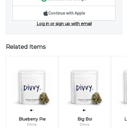
Continue with Apple
Log in or sign up with email
Related Items
Blueberry Pie
Big Boi
L
Divvy
Divvy