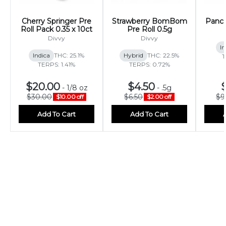
Cherry Springer Pre
Strawberry BomBom
Panca
Roll Pack 0.35 x 10ct
Pre Roll 0.5g
Divvy
Divvy
In
Indica
THC: 25.1%
Hybrid
THC: 22.5%
T
TERPS: 1.41%
TERPS: 0.72%
$20.00
$4.50
-
1/8 oz
-
.5g
$30.00
$6.50
$9
$10.00 off
$2.00 off
Add To Cart
Add To Cart