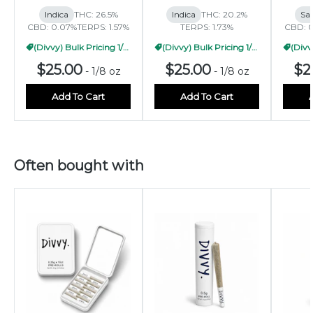
Indica
THC: 26.5%
Indica
THC: 20.2%
Sat
CBD: 0.07%
TERPS: 1.57%
TERPS: 1.73%
CBD: 
(Divvy) Bulk Pricing 1/2oz
(Divvy) Bulk Pricing 1/2oz
$25.00
$25.00
$2
-
1/8 oz
-
1/8 oz
Add To Cart
Add To Cart
Often bought with