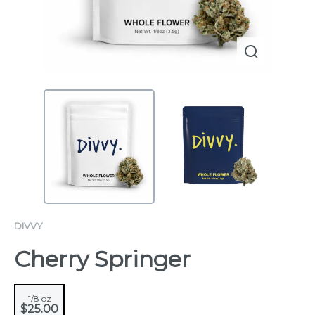
DIVVY
Cherry Springer
1/8 oz
$25.00