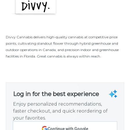
Divvy Cannabis delivers high-quality cannabis at competitive price
points, cultivating standout flower through hybrid greenhouse and
outdoor operations in Canada, and precision indoor and greenhouse
facilities in Florida. Great cannabis is always within reach.
Log in for the best experience
Enjoy personalized recommendations,
faster checkout, and quick reordering of
your favorites.
Continue with Google