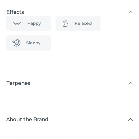
Effects
Happy
Relaxed
Sleepy
Terpenes
About the Brand