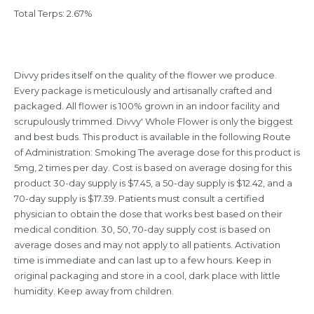
Total Terps: 2.67%
Divvy prides itself on the quality of the flower we produce.
Every package is meticulously and artisanally crafted and
packaged. All flower is 100% grown in an indoor facility and
scrupulously trimmed. Divvy' Whole Flower is only the biggest
and best buds. This product is available in the following Route
of Administration: Smoking The average dose for this product is
5mg, 2 times per day. Cost is based on average dosing for this
product 30-day supply is $7.45, a 50-day supply is $12.42, and a
70-day supply is $17.39. Patients must consult a certified
physician to obtain the dose that works best based on their
medical condition. 30, 50, 70-day supply cost is based on
average doses and may not apply to all patients. Activation
time is immediate and can last up to a few hours. Keep in
original packaging and store in a cool, dark place with little
humidity. Keep away from children.