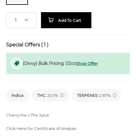
1
Add To Cart
Special Offers (
1
)
(Divvy) Bulk Pricing 1/2oz
Shop Offer
Indica
THC
:
25.5%
TERPENES:
2.67%
Cherry Pie x The Juice
Click Here for Certificate of Analysis