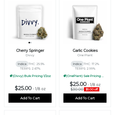
Cherry Springer
Garlic Cookies
Divvy
One Plant
Indica
THC: 25.5%
Indica
THC: 17.2%
TERPS: 2.67%
TERPS: 2.99%
(Divvy) Bulk Pricing 1/2oz
(OnePlant) Sale Pricing WF 1/2oz
$25.00
-
1/8 oz
$25.00
-
1/8 oz
$30.00
$5.00 off
Add To Cart
Add To Cart