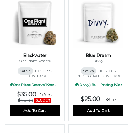
Blackwater
Blue Dream
One Plant Reserve
Divvy
Sativa
THC: 22.9%
Sativa
THC: 20.6%
TERPS: 1.84%
CBD: 0.06%
TERPS: 1.78%
One Plant Reserve 1/2oz Pricing
(Divvy) Bulk Pricing 1/2oz
$35.00
-
1/8 oz
$25.00
-
1/8 oz
$40.00
$5.00 off
Add To Cart
Add To Cart