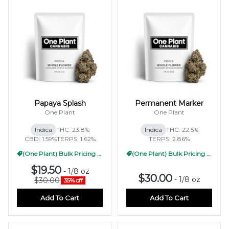
Papaya Splash
Permanent Marker
One Plant
One Plant
Indica
THC: 23.8%
Indica
THC: 22.5%
CBD: 1.59%
TERPS: 1.62%
TERPS: 2.86%
(One Plant) Bulk Pricing 1/2oz
(One Plant) Bulk Pricing 1/2oz
$19.50
-
1/8 oz
$30.00
-
1/8 oz
$30.00
35% off
Add To Cart
Add To Cart