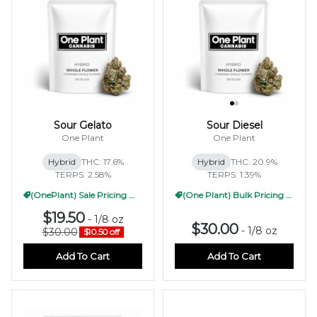
Sour Gelato
Sour Diesel
One Plant
One Plant
Hybrid
THC: 17.6%
Hybrid
THC: 20.9%
TERPS: 2.58%
TERPS: 1.39%
(OnePlant) Sale Pricing WF 1/2oz
(One Plant) Bulk Pricing 1/2oz
$19.50
-
1/8 oz
$30.00
-
1/8 oz
$30.00
$10.50 off
Add To Cart
Add To Cart