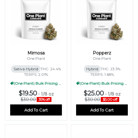
Mimosa
Popperz
One Plant
One Plant
Sativa-Hybrid
THC: 24.4%
Hybrid
THC: 23.3%
TERPS: 2.01%
TERPS: 1.68%
(One Plant) Bulk Pricing 1/2oz
(One Plant) Bulk Pricing 1/2oz
$19.50
$25.00
-
1/8 oz
-
1/8 oz
$30.00
$30.00
35% off
$5.00 off
Add To Cart
Add To Cart