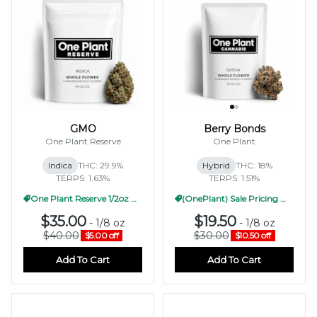
GMO
Berry Bonds
One Plant Reserve
One Plant
Indica
THC: 29.9%
Hybrid
THC: 18%
TERPS: 1.63%
TERPS: 1.51%
One Plant Reserve 1/2oz Pricing
(OnePlant) Sale Pricing WF 1/2oz
$35.00
$19.50
-
1/8 oz
-
1/8 oz
$40.00
$30.00
$5.00 off
$10.50 off
Add To Cart
Add To Cart