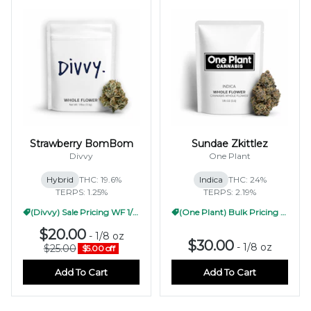
Strawberry BomBom
Sundae Zkittlez
Divvy
One Plant
Hybrid
THC: 19.6%
Indica
THC: 24%
TERPS: 1.25%
TERPS: 2.19%
(Divvy) Sale Pricing WF 1/2oz
(One Plant) Bulk Pricing 1/2oz
$20.00
-
1/8 oz
$30.00
-
1/8 oz
$25.00
$5.00 off
Add To Cart
Add To Cart