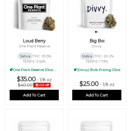
Loud Berry
Big Boi
One Plant Reserve
Divvy
Sativa
THC: 33.5%
Indica
THC: 20.2%
TERPS: 3.52%
TERPS: 1.73%
One Plant Reserve 1/2oz Pricing
(Divvy) Bulk Pricing 1/2oz
$35.00
-
1/8 oz
$25.00
-
1/8 oz
$40.00
$5.00 off
Add To Cart
Add To Cart