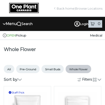
Skip
return to dispensary home page
Navigation
Back home
|
Browse Locations
Menu
0
Search
Login
item
s
in
Pickup
Medical
OPEN
Dispensary Info
Whole Flower
All
Pre-Ground
Small Buds
Whole Flower
Sort by:
Filters
cards
Staff Pick