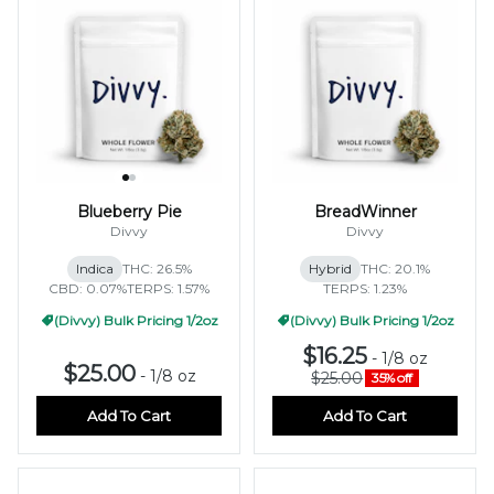
Blueberry Pie
BreadWinner
Divvy
Divvy
Indica
THC: 26.5%
Hybrid
THC: 20.1%
CBD: 0.07%
TERPS: 1.57%
TERPS: 1.23%
(Divvy) Bulk Pricing 1/2oz
(Divvy) Bulk Pricing 1/2oz
$16.25
-
1/8 oz
$25.00
-
1/8 oz
$25.00
35% off
Add To Cart
Add To Cart