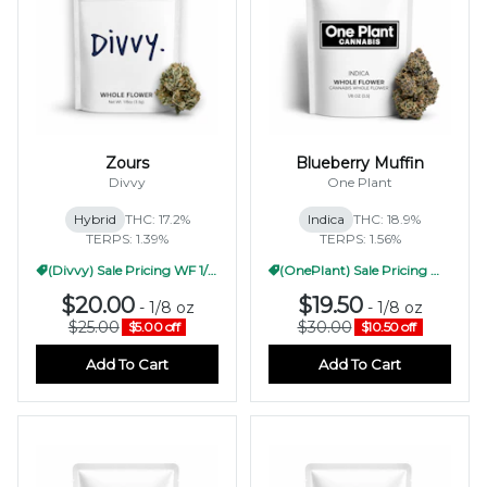
Zours
Blueberry Muffin
Divvy
One Plant
Hybrid
THC: 17.2%
Indica
THC: 18.9%
TERPS: 1.39%
TERPS: 1.56%
(Divvy) Sale Pricing WF 1/2oz
(OnePlant) Sale Pricing WF 1/2oz
$20.00
$19.50
-
1/8 oz
-
1/8 oz
$25.00
$30.00
$5.00 off
$10.50 off
Add To Cart
Add To Cart