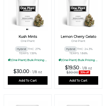
Kush Mints
Lemon Cherry Gelato
One Plant
One Plant
Hybrid
THC: 27%
Hybrid
THC: 24.3%
TERPS: 1.59%
TERPS: 1.86%
(One Plant) Bulk Pricing 1/2oz
(One Plant) Bulk Pricing 1/2oz
$19.50
-
1/8 oz
$30.00
-
1/8 oz
$30.00
35% off
Add To Cart
Add To Cart