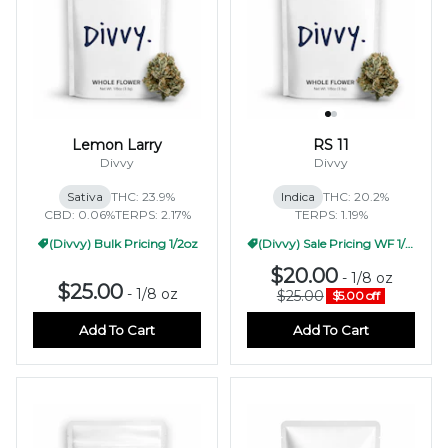
Lemon Larry
RS 11
Divvy
Divvy
Sativa
THC: 23.9%
Indica
THC: 20.2%
CBD: 0.06%
TERPS: 2.17%
TERPS: 1.19%
(Divvy) Bulk Pricing 1/2oz
(Divvy) Sale Pricing WF 1/2oz
$20.00
-
1/8 oz
$25.00
-
1/8 oz
$25.00
$5.00 off
Add To Cart
Add To Cart