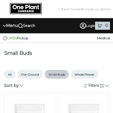
Skip
return to dispensary home page
Navigation
Back home
|
Browse Locations
Menu
0
Search
Login
item
s
in
Pickup
Medical
OPEN
Dispensary Info
Small Buds
All
Pre-Ground
Small Buds
Whole Flower
Sort by:
Filters
cards