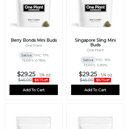
Berry Bonds Mini Buds
Singapore Sling Mini
Buds
One Plant
One Plant
Sativa
THC: 17%
Sativa
THC: 19%
TERPS: 0.78%
TERPS: 0.89%
$29.25
$29.25
-
1/4 oz
-
1/4 oz
$45.00
$45.00
$15.75 off
$15.75 off
Add To Cart
Add To Cart