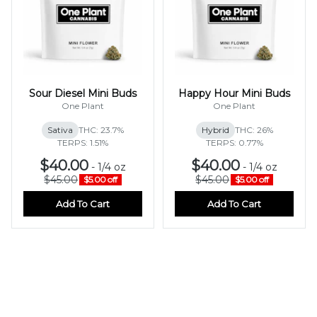
Sour Diesel Mini Buds
Happy Hour Mini Buds
One Plant
One Plant
Sativa
THC: 23.7%
Hybrid
THC: 26%
TERPS: 1.51%
TERPS: 0.77%
$40.00
$40.00
-
1/4 oz
-
1/4 oz
$45.00
$45.00
$5.00 off
$5.00 off
Add To Cart
Add To Cart