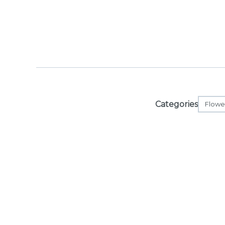
Categories
Flowe
Orders are r