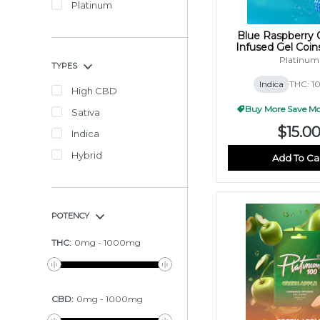
Platinum
Blue Raspberry 
Infused Gel Coi
(10x10mg
Platinum
TYPES
Indica
THC: 1
High CBD
Buy More Save Mor
Sativa
$15.0
Indica
Hybrid
Add To Ca
POTENCY
THC
:
0
mg
-
1000
mg
CBD
:
0
mg
-
1000
mg