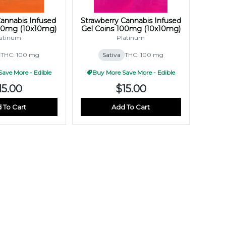
annabis Infused
Strawberry Cannabis Infused
100mg (10x10mg)
Gel Coins 100mg (10x10mg)
atinum
Platinum
THC: 100 mg
Sativa
THC: 100 mg
ave More - Edible
Buy More Save More - Edible
15.00
$15.00
 To Cart
Add To Cart