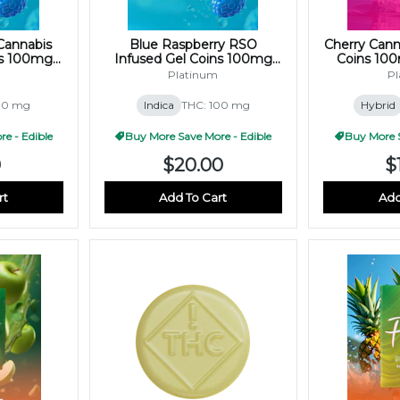
Cannabis
Blue Raspberry RSO
Cherry Cann
ns 100mg
Infused Gel Coins 100mg
Coins 10
)
(10x10mg)
Platinum
Pl
00 mg
Indica
THC: 100 mg
Hybrid
e - Edible
Buy More Save More - Edible
Buy More S
0
$20.00
$
rt
Add To Cart
Add