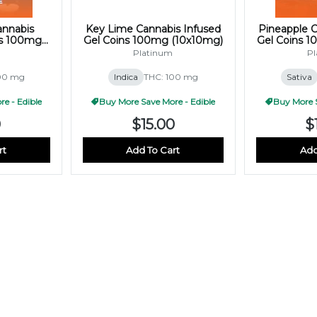
annabis
Key Lime Cannabis Infused
Pineapple C
ns 100mg
Gel Coins 100mg (10x10mg)
Gel Coins 
)
Platinum
Pl
100 mg
Indica
THC: 100 mg
Sativa
e - Edible
Buy More Save More - Edible
Buy More S
0
$15.00
$
rt
Add To Cart
Add