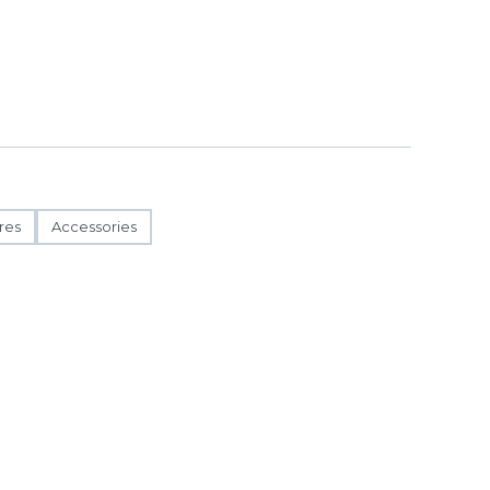
res
Accessories
ct to change.