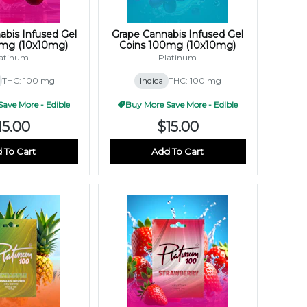
abis Infused Gel
Grape Cannabis Infused Gel
0mg (10x10mg)
Coins 100mg (10x10mg)
atinum
Platinum
THC: 100 mg
Indica
THC: 100 mg
ave More - Edible
Buy More Save More - Edible
15.00
$15.00
 To Cart
Add To Cart