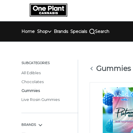
Skip
return to dispensary home page
Navigation
Home
Shop
Brands
Specials
Search
SUBCATEGORIES
Gummies
All Edibles
Chocolates
Gummies
Live Rosin Gummies
BRANDS