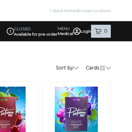
Back home
|
Browse Locations
MENU
CLOSED
0
Login
item
s
in your sh
Medical
Available for pre-order
Dispensary Info
Sort by:
Cards