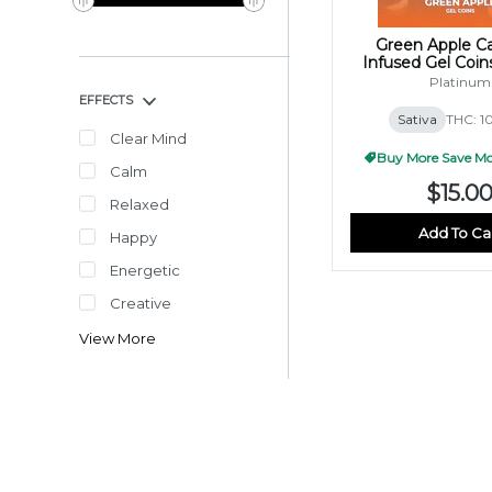
Green Apple C
Infused Gel Coi
(10x10mg
Platinum
EFFECTS
Sativa
THC: 
Clear Mind
Buy More Save Mor
Calm
$15.0
Relaxed
Add To Ca
Happy
Energetic
Creative
View More