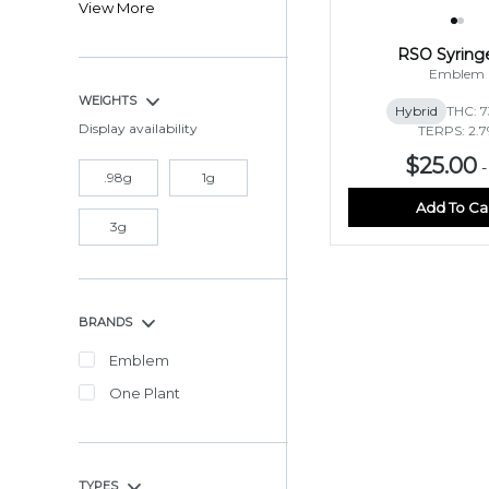
View More
RSO Syring
Emblem
WEIGHTS
Hybrid
THC: 
Display availability
TERPS: 2.
$25.00
.98g
1g
Add To Ca
3g
BRANDS
Emblem
One Plant
TYPES