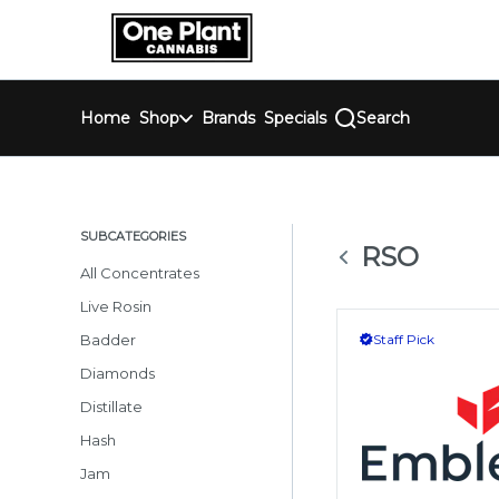
Skip
return to dispensary home page
Navigation
Home
Shop
Brands
Specials
Search
SUBCATEGORIES
RSO
All Concentrates
Live Rosin
Badder
Staff Pick
Diamonds
Distillate
Hash
Jam