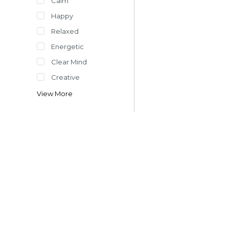
Calm
Happy
Relaxed
Energetic
Clear Mind
Creative
View More