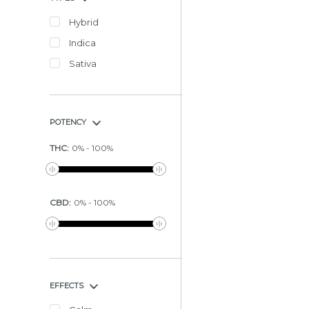
Hybrid
Indica
Sativa
POTENCY
THC
:
0
%
-
100
%
CBD
:
0
%
-
100
%
EFFECTS