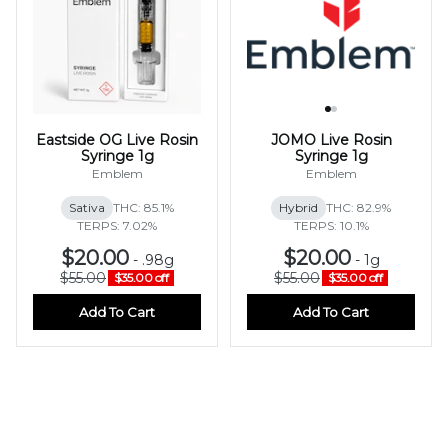
Eastside OG Live Rosin
JOMO Live Rosin
Syringe 1g
Syringe 1g
Emblem
Emblem
Sativa
THC: 85.1%
Hybrid
THC: 82.9%
TERPS: 7.02%
TERPS: 10.1%
$20.00
$20.00
-
.98g
-
1g
$55.00
$55.00
$35.00 off
$35.00 off
Add To Cart
Add To Cart