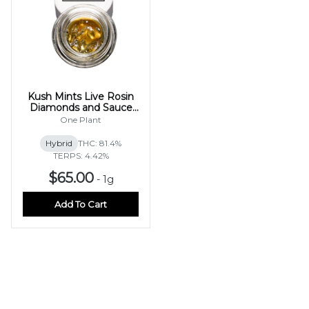
Kush Mints Live Rosin
Diamonds and Sauce
1g
One Plant
Hybrid
THC: 81.4%
TERPS: 4.42%
$65.00
-
1g
Add To Cart