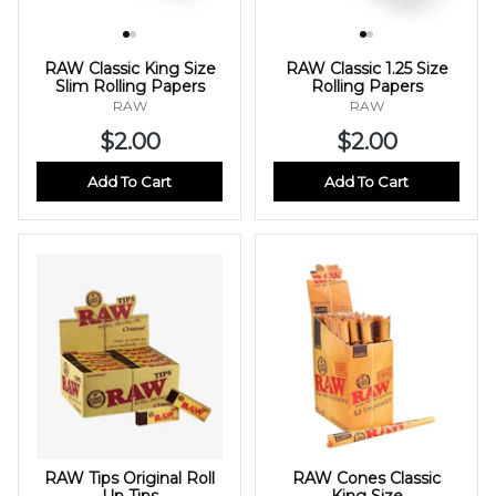
RAW Classic King Size
RAW Classic 1.25 Size
Slim Rolling Papers
Rolling Papers
RAW
RAW
$2.00
$2.00
Add To Cart
Add To Cart
RAW Tips Original Roll
RAW Cones Classic
Up Tips
King Size