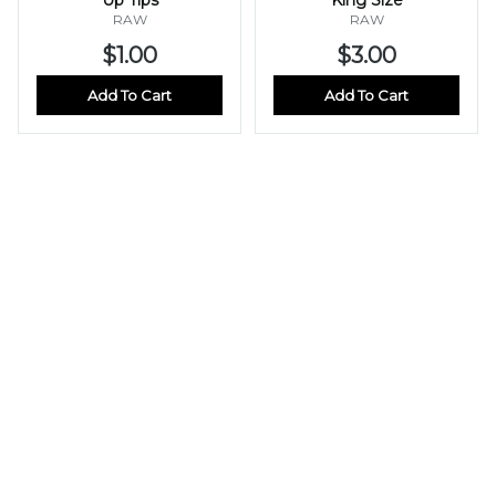
RAW
RAW
$1.00
$3.00
Add To Cart
Add To Cart