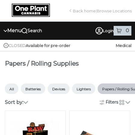
Skip
return to dispensary home page
Navigation
Back home
|
Browse Locations
Menu
0
Search
Login
item
s
in
Available for pre-order
Medical
CLOSED
Dispensary Info
Papers / Rolling Supplies
All
Batteries
Devices
Lighters
Papers / Rolling Su
Sort by:
Filters
cards