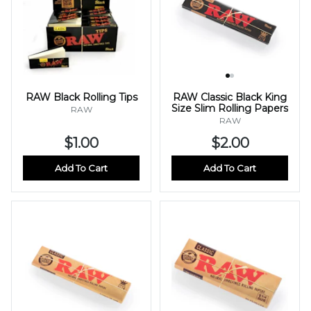
RAW Black Rolling Tips
RAW Classic Black King
Size Slim Rolling Papers
RAW
RAW
$1.00
$2.00
Add To Cart
Add To Cart