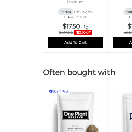
Platinum
Sativa
THC: 82.8%
Ind
TERPS: 9.82%
T
$17.50
$
-
1g
$30.00
$30
$12.50 off
Add To Cart
A
Often bought with
Staff Pick