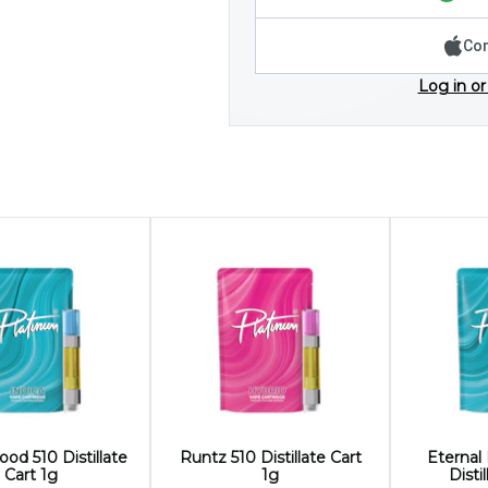
Con
Log in or
ood 510 Distillate
Runtz 510 Distillate Cart
Eternal
Cart 1g
1g
Disti