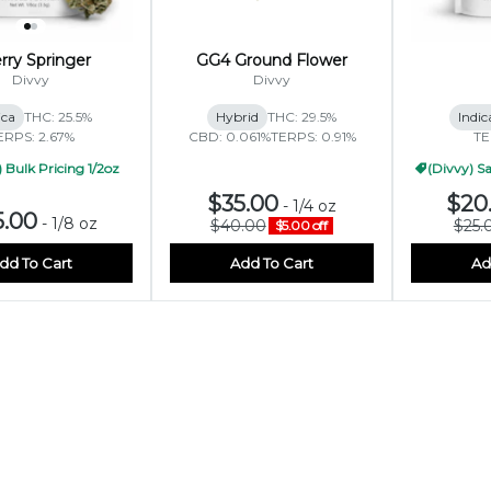
rry Springer
GG4 Ground Flower
Divvy
Divvy
ica
THC: 25.5%
Hybrid
THC: 29.5%
Indic
ERPS: 2.67%
CBD: 0.061%
TERPS: 0.91%
TE
 Bulk Pricing 1/2oz
(Divvy) Sa
$35.00
$20
-
1/4 oz
5.00
-
1/8 oz
$40.00
$25.
$5.00 off
dd To Cart
Add To Cart
Ad