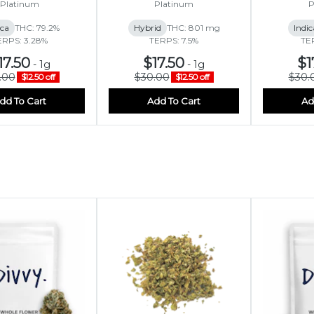
Platinum
Platinum
P
ica
THC: 79.2%
Hybrid
THC: 801 mg
Indic
ERPS: 3.28%
TERPS: 7.5%
TE
17.50
$17.50
$1
-
1g
-
1g
.00
$30.00
$30.
$12.50 off
$12.50 off
dd To Cart
Add To Cart
Ad