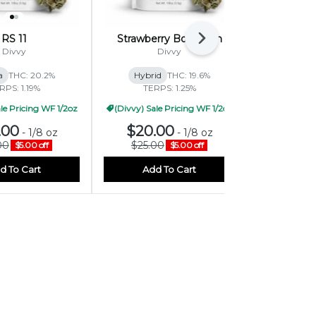
RS 11
Strawberry BomBom
M
Next
Divvy
Divvy
On
a
THC: 20.2%
Hybrid
THC: 19.6%
Sativa-Hy
RPS: 1.19%
TERPS: 1.25%
TERP
le Pricing WF 1/2oz
(Divvy) Sale Pricing WF 1/2oz
.00
$20.00
$19.
-
1/8 oz
-
1/8 oz
00
$25.00
$30.
$5.00 off
$5.00 off
d To Cart
Add To Cart
Add