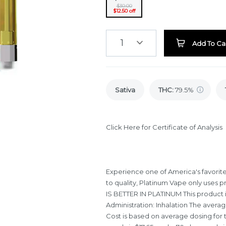
$30.00
$12.50 off
1
Add To Ca
Sativa
THC
:
79.5%
Click Here for Certificate of Analysis
Experience one of America's favorit
to quality, Platinum Vape only uses pr
IS BETTER IN PLATINUM This product is
Administration: Inhalation The averag
Cost is based on average dosing for t