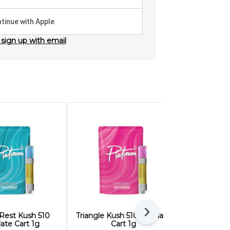
tinue with Apple
 sign up with email
Next
 Rest Kush 510
Triangle Kush 510 Distillate
Sage and S
llate Cart 1g
Cart 1g