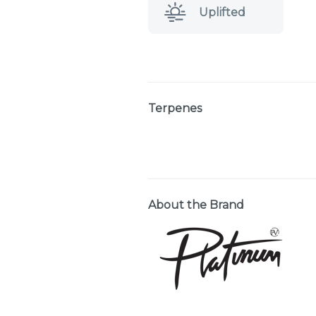
Uplifted
Terpenes
About the Brand