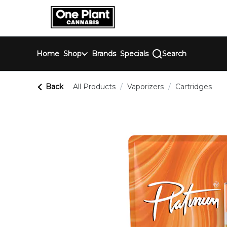
Skip
return to dispensary home page
Navigation
Home
Shop
Brands
Specials
Search
Back
All Products
/
Vaporizers
/
Cartridges