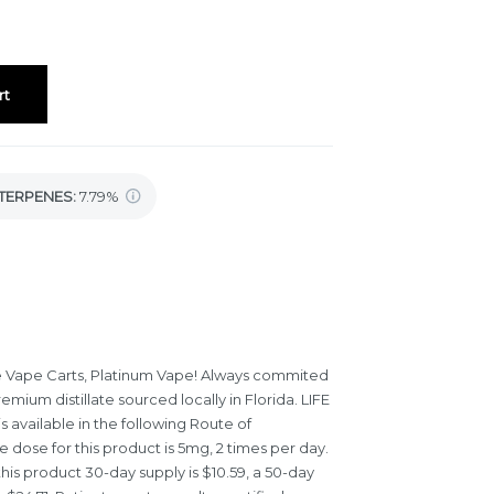
rt
TERPENES:
7.79%
e Vape Carts, Platinum Vape! Always commited
emium distillate sourced locally in Florida. LIFE
 available in the following Route of
e dose for this product is 5mg, 2 times per day.
his product 30-day supply is $10.59, a 50-day