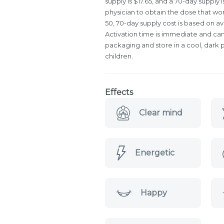
supply is $17.65, and a 70-day supply i
physician to obtain the dose that wo
50, 70-day supply cost is based on a
Activation time is immediate and can 
packaging and store in a cool, dark p
children.
Effects
Clear mind
Energetic
Happy