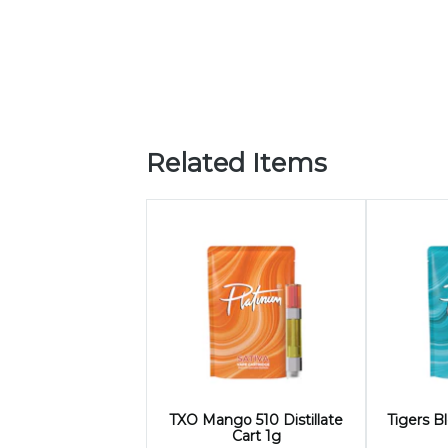
Related Items
TXO Mango 510 Distillate
Tigers Bl
Cart 1g