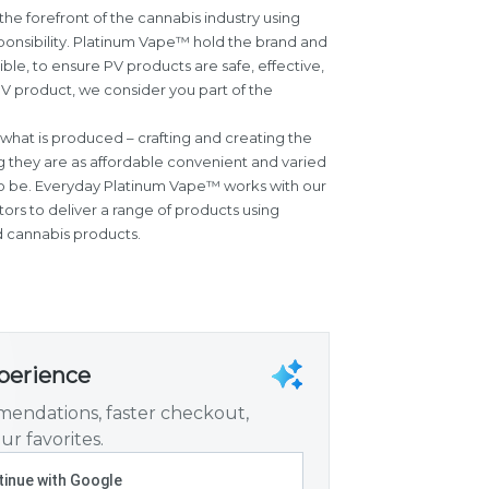
the forefront of the cannabis industry using
sponsibility. Platinum Vape™ hold the brand and
ible, to ensure PV products are safe, effective,
V product, we consider you part of the
what is produced – crafting and creating the
g they are as affordable convenient and varied
o be. Everyday Platinum Vape™ works with our
ors to deliver a range of products using
d cannabis products.
xperience
endations, faster checkout,
ur favorites.
inue with Google