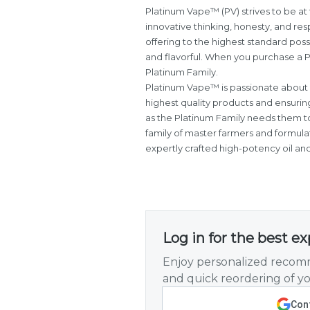
Platinum Vape™ (PV) strives to be at 
innovative thinking, honesty, and re
offering to the highest standard poss
and flavorful. When you purchase a P
Platinum Family.
Platinum Vape™ is passionate about 
highest quality products and ensurin
as the Platinum Family needs them t
family of master farmers and formulat
expertly crafted high-potency oil an
Log in for the best e
Enjoy personalized recomm
and quick reordering of yo
Cont