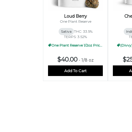
Loud Berry
Che
One Plant Reserve
Sativa
THC: 33.5%
Ind
TERPS: 3.52%
T
One Plant Reserve 1/2oz Pricing
(Divvy)
$40.00
$2
-
1/8 oz
Add To Cart
A