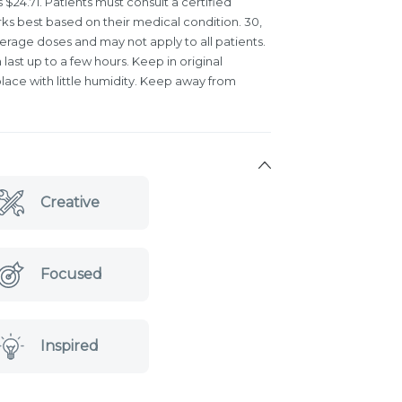
s $24.71. Patients must consult a certified
rks best based on their medical condition. 30,
verage doses and may not apply to all patients.
last up to a few hours. Keep in original
lace with little humidity. Keep away from
Creative
Focused
Inspired