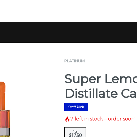
PLATINUM
Super Lemo
Distillate Ca
Staff Pick
7
left in stock – order soon!
1g
$17.50