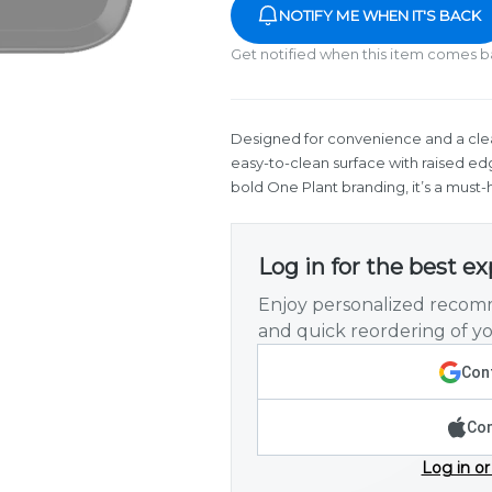
NOTIFY ME WHEN IT'S BACK
Get notified when this item comes b
Designed for convenience and a clean
easy-to-clean surface with raised ed
bold One Plant branding, it’s a must-
Log in for the best e
Enjoy personalized recomm
and quick reordering of yo
Cont
Con
Log in or