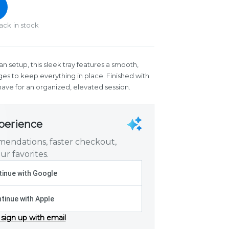
ack in stock
 setup, this sleek tray features a smooth,
ges to keep everything in place. Finished with
have for an organized, elevated session.
xperience
endations, faster checkout,
ur favorites.
inue with Google
tinue with Apple
 sign up with email