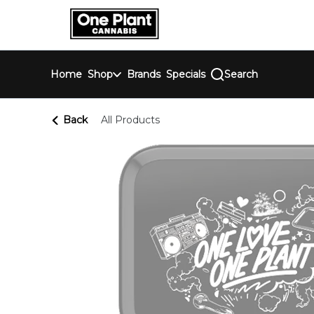
Skip
return to dispensary home page
Navigation
Home
Shop
Brands
Specials
Search
Back
All Products