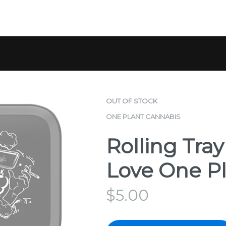
OUT OF STOCK
ONE PLANT CANNABIS
Rolling Tray
Love One P
$
5.00