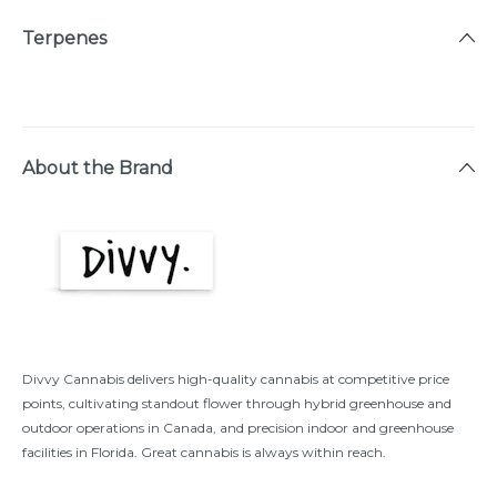
Terpenes
About the Brand
Divvy Cannabis delivers high-quality cannabis at competitive price
points, cultivating standout flower through hybrid greenhouse and
outdoor operations in Canada, and precision indoor and greenhouse
facilities in Florida. Great cannabis is always within reach.