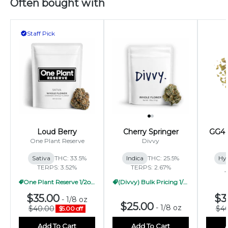
Often bought with
Staff Pick
Loud Berry
Cherry Springer
GG4 
One Plant Reserve
Divvy
Sativa
THC: 33.5%
Indica
THC: 25.5%
Hy
TERPS: 3.52%
TERPS: 2.67%
T
One Plant Reserve 1/2oz Pricing
(Divvy) Bulk Pricing 1/2oz
$35.00
$3
-
1/8 oz
$25.00
-
1/8 oz
$40.00
$4
$5.00 off
Add To Cart
Add To Cart