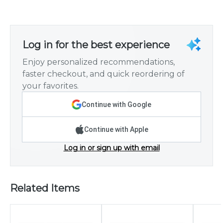
Log in for the best experience
Enjoy personalized recommendations,
faster checkout, and quick reordering of
your favorites.
Continue with Google
Continue with Apple
Log in or sign up with email
Related Items