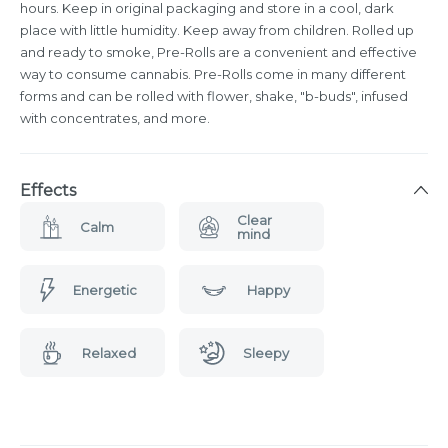
hours. Keep in original packaging and store in a cool, dark
place with little humidity. Keep away from children. Rolled up
and ready to smoke, Pre-Rolls are a convenient and effective
way to consume cannabis. Pre-Rolls come in many different
forms and can be rolled with flower, shake, "b-buds", infused
with concentrates, and more.
Effects
Clear
Calm
mind
Energetic
Happy
Relaxed
Sleepy