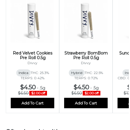
Red Velvet Cookies
Strawberry BomBom
Sunda
Pre Roll 0.5g
Pre Roll 0.5g
Divvy
Divvy
Indica
THC: 25.3%
Hybrid
THC: 22.5%
Ind
TERPS: 0.42%
TERPS: 0.72%
CBD: 0
$4.50
$4.50
-
.5g
-
.5g
$6.50
$6.50
$1
$2.00 off
$2.00 off
Add To Cart
Add To Cart