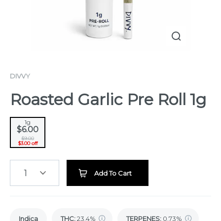
DIVVY
Roasted Garlic Pre Roll 1g
1g
$6.00
$9.00
$3.00 off
1
Add To Cart
Indica
THC
:
23.4%
TERPENES:
0.73%