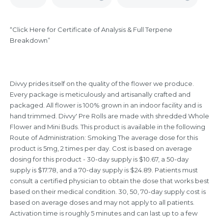
“Click Here for Certificate of Analysis & Full Terpene
Breakdown”
Divvy prides itself on the quality of the flower we produce.
Every package is meticulously and artisanally crafted and
packaged. All flower is 100% grown in an indoor facility and is
hand trimmed. Divvy' Pre Rolls are made with shredded Whole
Flower and Mini Buds. This product is available in the following
Route of Administration: Smoking The average dose for this
product is 5mg, 2 times per day. Cost is based on average
dosing for this product - 30-day supply is $10.67, a 50-day
supply is $17.78, and a 70-day supply is $24.89. Patients must
consult a certified physician to obtain the dose that works best
based on their medical condition. 30, 50, 70-day supply cost is
based on average doses and may not apply to all patients.
Activation time is roughly 5 minutes and can last up to a few