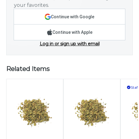
your favorites.
Continue with Google
Continue with Apple
Log in or sign up with email
Related Items
Staf