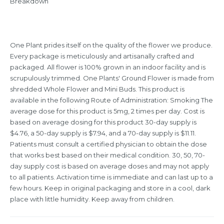
Breakdown”
One Plant prides itself on the quality of the flower we produce.
Every package is meticulously and artisanally crafted and
packaged. All flower is 100% grown in an indoor facility and is
scrupulously trimmed. One Plants' Ground Flower is made from
shredded Whole Flower and Mini Buds. This product is
available in the following Route of Administration: Smoking The
average dose for this product is 5mg, 2 times per day. Cost is
based on average dosing for this product 30-day supply is
$4.76, a 50-day supply is $7.94, and a 70-day supply is $11.11.
Patients must consult a certified physician to obtain the dose
that works best based on their medical condition. 30, 50, 70-
day supply cost is based on average doses and may not apply
to all patients. Activation time is immediate and can last up to a
few hours. Keep in original packaging and store in a cool, dark
place with little humidity. Keep away from children.