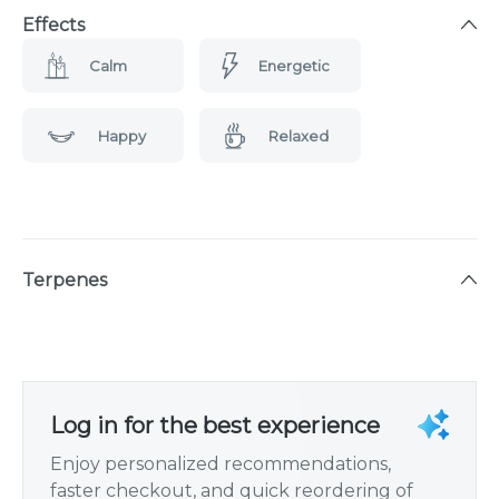
Effects
Calm
Energetic
Happy
Relaxed
Terpenes
Log in for the best experience
Enjoy personalized recommendations,
faster checkout, and quick reordering of