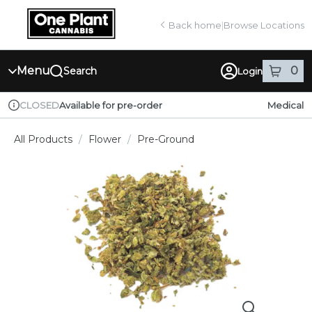
Skip
return to dispensary home page
Navigation
Back home
|
Browse Locations
Menu
0
Search
Login
item
s
in
Available for pre-order
Medical
CLOSED
Dispensary Info
All Products
/
Flower
/
Pre-Ground