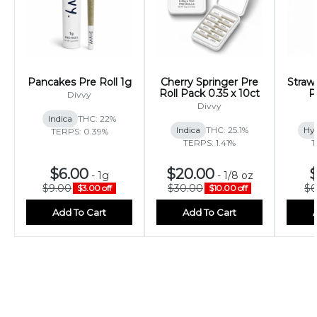
Pancakes Pre Roll 1g
Cherry Springer Pre
Stra
Roll Pack 0.35 x 10ct
P
Divvy
Divvy
Indica
THC: 22%
Indica
THC: 25.1%
Hy
TERPS: 0.39%
TERPS: 1.41%
T
$6.00
$20.00
$
-
1g
-
1/8 oz
$9.00
$30.00
$6
$3.00 off
$10.00 off
Add To Cart
Add To Cart