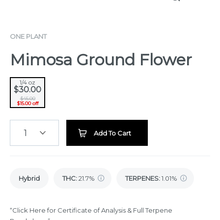
ONE PLANT
Mimosa Ground Flower
1/4 oz
$30.00
$45.00
$15.00 off
1
Add To Cart
Hybrid
THC
:
21.7%
TERPENES:
1.01%
“Click Here for Certificate of Analysis & Full Terpene