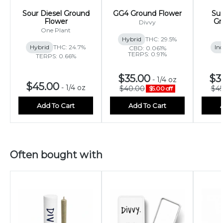
Sour Diesel Ground
GG4 Ground Flower
Sun
Flower
Gr
Divvy
One Plant
Hybrid
THC: 29.5%
Hybrid
THC: 24.7%
Ind
CBD: 0.061%
TERPS: 0.91%
TERPS: 0.66%
$35.00
$3
-
1/4 oz
$45.00
-
1/4 oz
$40.00
$45
$5.00 off
Add To Cart
Add To Cart
Often bought with