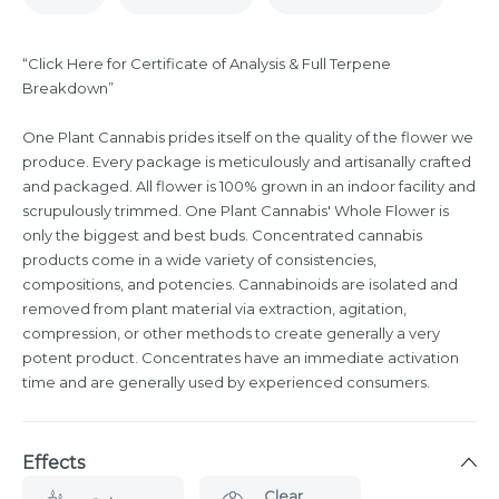
“Click Here for Certificate of Analysis & Full Terpene
Breakdown”
One Plant Cannabis prides itself on the quality of the flower we
produce. Every package is meticulously and artisanally crafted
and packaged. All flower is 100% grown in an indoor facility and
scrupulously trimmed. One Plant Cannabis' Whole Flower is
only the biggest and best buds. Concentrated cannabis
products come in a wide variety of consistencies,
compositions, and potencies. Cannabinoids are isolated and
removed from plant material via extraction, agitation,
compression, or other methods to create generally a very
potent product. Concentrates have an immediate activation
time and are generally used by experienced consumers.
Effects
Clear