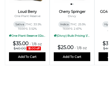
Loud Berry
Cherry Springer
GG4 
One Plant Reserve
Divvy
Sativa
THC: 33.5%
Indica
THC: 25.5%
Hy
TERPS: 3.52%
TERPS: 2.67%
T
One Plant Reserve 1/2oz Pricing
(Divvy) Bulk Pricing 1/2oz
$35.00
$3
-
1/8 oz
$25.00
-
1/8 oz
$40.00
$4
$5.00 off
Add To Cart
Add To Cart