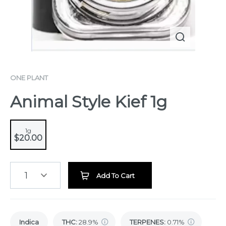
ONE PLANT
Animal Style Kief 1g
1g
$20.00
1
Add To Cart
Indica
THC
:
28.9%
TERPENES:
0.71%