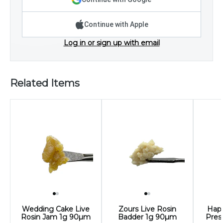
Continue with Apple
Log in or sign up with email
Related Items
Wedding Cake Live
Zours Live Rosin
Happ
Rosin Jam 1g 90µm
Badder 1g 90µm
Pres