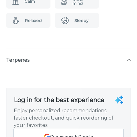
Calm
mind
Relaxed
Sleepy
Terpenes
Log in for the best experience
Enjoy personalized recommendations,
faster checkout, and quick reordering of
your favorites.
Continue with Google