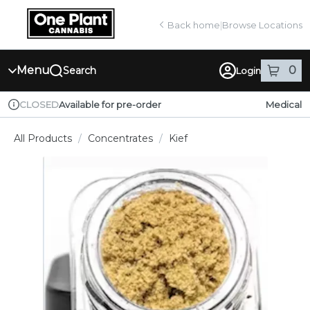
Skip
return to dispensary home page
Navigation
Back home
|
Browse Locations
Menu
0
Search
Login
item
s
in
Available for pre-order
Medical
CLOSED
Dispensary Info
All Products
/
Concentrates
/
Kief