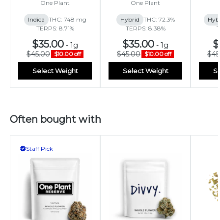
One Plant
One Plant
Indica
THC: 748 mg
Hybrid
THC: 72.3%
Hyb
TERPS: 8.71%
TERPS: 8.38%
T
$35.00
$35.00
$
-
1g
-
1g
$45.00
$45.00
$45
$10.00 off
$10.00 off
Select Weight
Select Weight
Se
Often bought with
Staff Pick